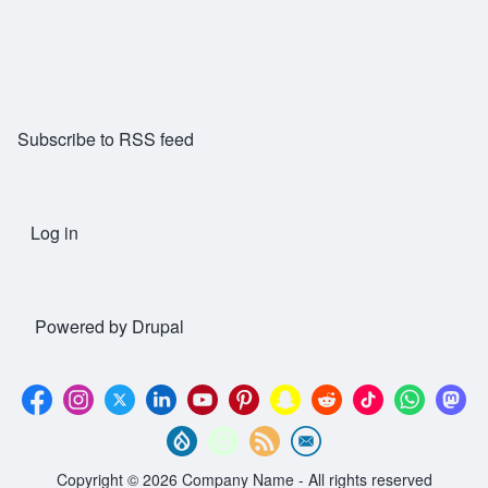
Subscribe to RSS feed
Log in
User account menu
Powered by
Drupal
Copyright © 2026 Company Name - All rights reserved