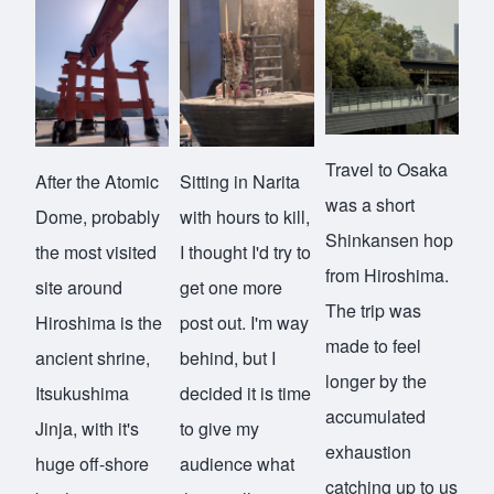
Travel to Osaka
After the Atomic
Sitting in Narita
was a short
Dome, probably
with hours to kill,
Shinkansen hop
the most visited
I thought I'd try to
from Hiroshima.
site around
get one more
The trip was
Hiroshima is the
post out. I'm way
made to feel
ancient shrine,
behind, but I
longer by the
Itsukushima
decided it is time
accumulated
Jinja
, with it's
to give my
exhaustion
huge off-shore
audience what
catching up to us