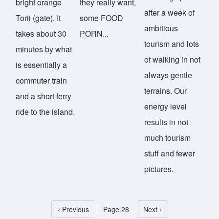
bright orange
they really want,
after a week of
Torii (gate). It
some FOOD
ambitious
takes about 30
PORN...
tourism and lots
minutes by what
of walking in not
is essentially a
always gentle
commuter train
terrains. Our
and a short ferry
energy level
ride to the island.
results in not
much tourism
stuff and fewer
pictures.
Previous page
‹ Previous
Page 28
Next page
Next ›
Pagination