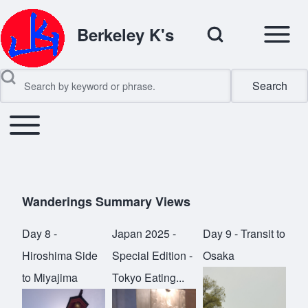
Open Sidebar Mai
Open Search Block
Berkeley K's
Search
Search
Toggle main menu
Main navigation
Close search
Wanderings Summary Views
Day 8 -
Japan 2025 -
Day 9 - Transit to
Hiroshima Side
Special Edition -
Osaka
to Miyajima
Tokyo Eating...