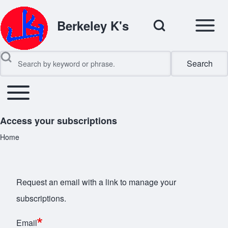
Open Sidebar Mai
Open Search Block
Berkeley K's
Search
Search
Toggle main menu
Main navigation
Close search
Access your subscriptions
Home
Breadcrumb
Request an email with a link to manage your
subscriptions.
Email