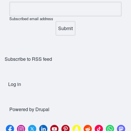
Subscribed email address
Subscribe to RSS feed
Log in
User account menu
Powered by
Drupal